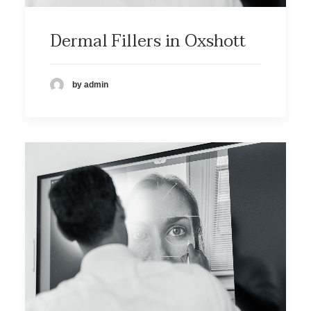
Dermal Fillers in Oxshott
by admin