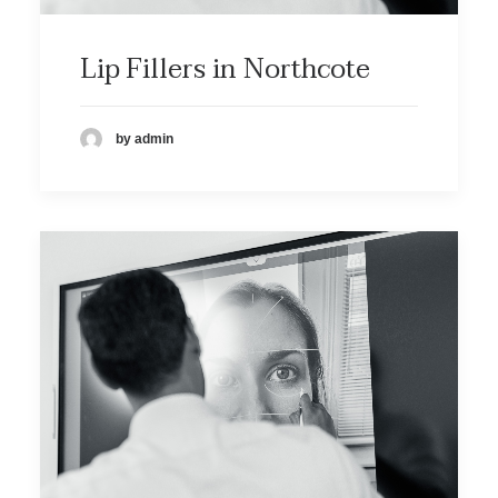
Lip Fillers in Northcote
by admin