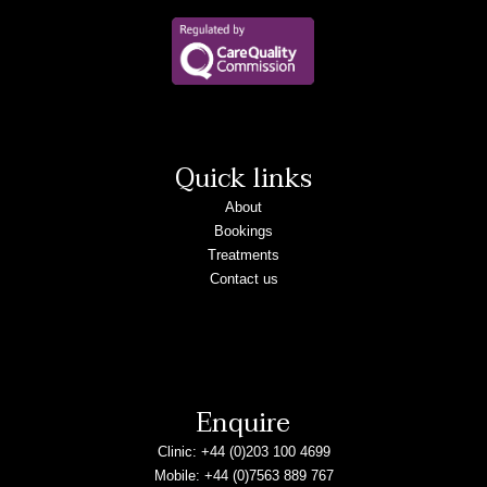
Quick links
About
Bookings
Treatments
Contact us
Enquire
Clinic:
+44 (0)203 100 4699
Mobile:
+44 (0)7563 889 767