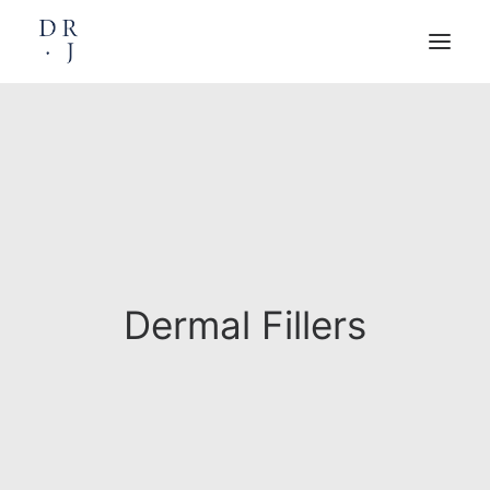
HOME
ABOUT
TREATMENTS
WRINKLE REDUCTION
DERMAL FILLERS
PLATELET RICH PLASMA (PRP)
RF – MICRONEEDLING
DIGITAL MOLE SCANNING
POLYNUCLEOTIDES
DERMAPEN
SWIFT MICROWAVE THERAPY
FAT DISSOLVING INJECTIONS
PRIVATE GP
PRICE LIST
Dermal Fillers
BOOKINGS
CONTACT
BOOK AN APPOINTMENT