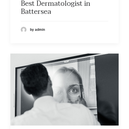
Best Dermatologist in
Battersea
by admin