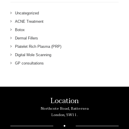
Uncategorized
ACNE Treatment
Botox
Dermal Fillers
Platelet Rich Plasma (PRP)
Digital Mole Scanning
GP consultations
Location
Northcote Road, Battersea
London, SW11.