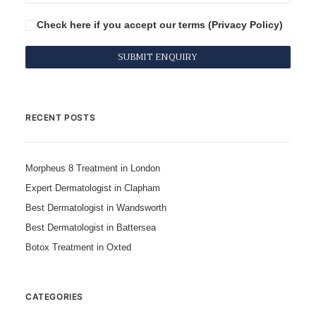
Check here if you accept our terms (
Privacy Policy
)
RECENT POSTS
Morpheus 8 Treatment in London
Expert Dermatologist in Clapham
Best Dermatologist in Wandsworth
Best Dermatologist in Battersea
Botox Treatment in Oxted
CATEGORIES