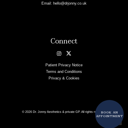
Email:
hello@drjonny.co.uk
Connect
Patient Privacy Notice
Terms and Conditions
Privacy & Cookies
BOOK AN
© 2026 Dr. Jonny Aesthetics & private GP. All rights reserved
APPOINTMENT