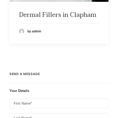
Dermal Fillers in Clapham
by admin
SEND A MESSAGE
Your Details