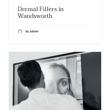
Dermal Fillers in
Wandsworth
by admin