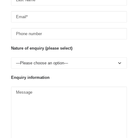
Nature of enquiry (please select)
Enquiry information